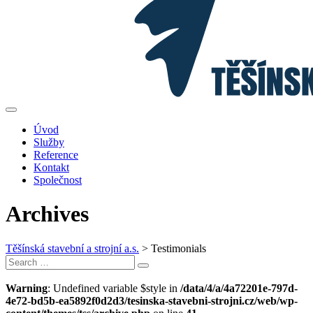
Úvod
Služby
Reference
Kontakt
Společnost
Archives
Těšínská stavební a strojní a.s.
>
Testimonials
Search
Search
for:
Warning
: Undefined variable $style in
/data/4/a/4a72201e-797d-
4e72-bd5b-ea5892f0d2d3/tesinska-stavebni-strojni.cz/web/wp-