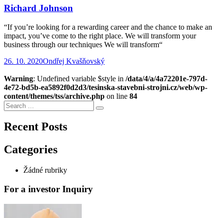
Richard Johnson
“If you’re looking for a rewarding career and the chance to make an
impact, you’ve come to the right place. We will transform your
business through our techniques We will transform“
26. 10. 2020
Ondřej Kvašňovský
Warning
: Undefined variable $style in
/data/4/a/4a72201e-797d-
4e72-bd5b-ea5892f0d2d3/tesinska-stavebni-strojni.cz/web/wp-
content/themes/tss/archive.php
on line
84
Search
Search
for:
Recent Posts
Categories
Žádné rubriky
For a investor Inquiry