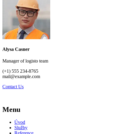
Alysa Casner
Manager of logisto team
(+1) 555 234-8765
mail@example.com
Contact Us
Menu
Úvod
Služby
Reference