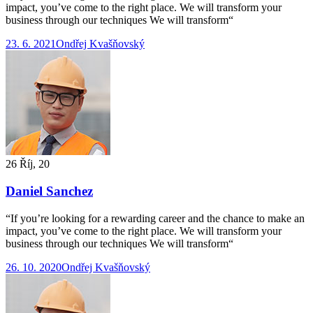
impact, you’ve come to the right place. We will transform your
business through our techniques We will transform“
23. 6. 2021
Ondřej Kvašňovský
26 Říj, 20
Daniel Sanchez
“If you’re looking for a rewarding career and the chance to make an
impact, you’ve come to the right place. We will transform your
business through our techniques We will transform“
26. 10. 2020
Ondřej Kvašňovský