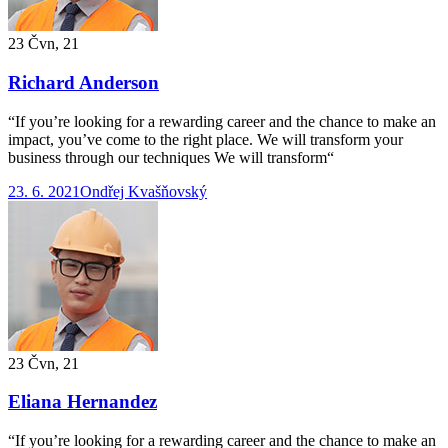
23 Čvn, 21
Richard Anderson
“If you’re looking for a rewarding career and the chance to make an
impact, you’ve come to the right place. We will transform your
business through our techniques We will transform“
23. 6. 2021
Ondřej Kvašňovský
23 Čvn, 21
Eliana Hernandez
“If you’re looking for a rewarding career and the chance to make an