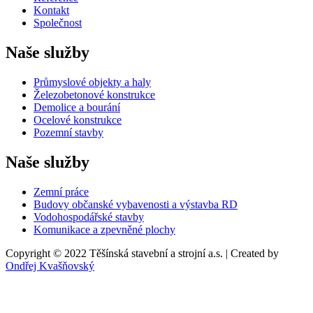
Kontakt
Společnost
Naše služby
Průmyslové objekty a haly
Železobetonové konstrukce
Demolice a bourání
Ocelové konstrukce
Pozemní stavby
Naše služby
Zemní práce
Budovy občanské vybavenosti a výstavba RD
Vodohospodářské stavby
Komunikace a zpevněné plochy
Copyright © 2022 Těšínská stavební a strojní a.s. | Created by
Ondřej Kvašňovský