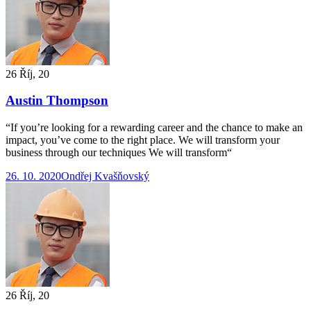
26 Říj, 20
Austin Thompson
“If you’re looking for a rewarding career and the chance to make an
impact, you’ve come to the right place. We will transform your
business through our techniques We will transform“
26. 10. 2020
Ondřej Kvašňovský
26 Říj, 20