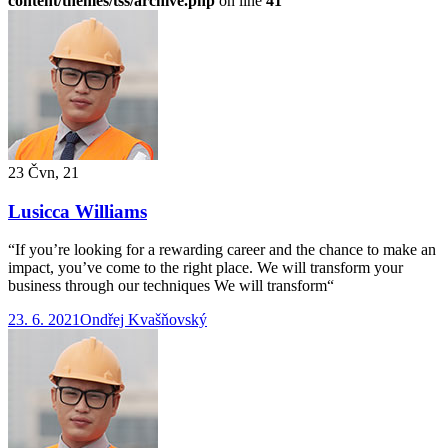
content/themes/tss/archive.php
on line
41
23 Čvn, 21
Lusicca Williams
“If you’re looking for a rewarding career and the chance to make an
impact, you’ve come to the right place. We will transform your
business through our techniques We will transform“
23. 6. 2021
Ondřej Kvašňovský